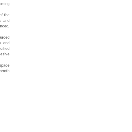
oming
of the
s and
anced,
ourced
s and
cified
hesive
 space
warmth