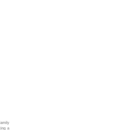
family
ting a