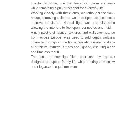
true family home, one that feels both warm and welc
while remaining highly functional for everyday life.
Working closely with the clients, we rethought the flow 
house, removing selected walls to open up the space
improve circulation. Natural light was carefully enh
allowing the interiors to feel open, connected and fluid.
A rich palette of fabrics, textures and wallcoverings, s
from across Europe, was used to add depth, softnes
character throughout the home. We also curated and spe
all furniture, fixtures, fittings and lighting, ensuring a co
and timeless result.
The house is now light-filled, open and inviting: a
designed to support family life while offering comfort, 
and elegance in equal measure.