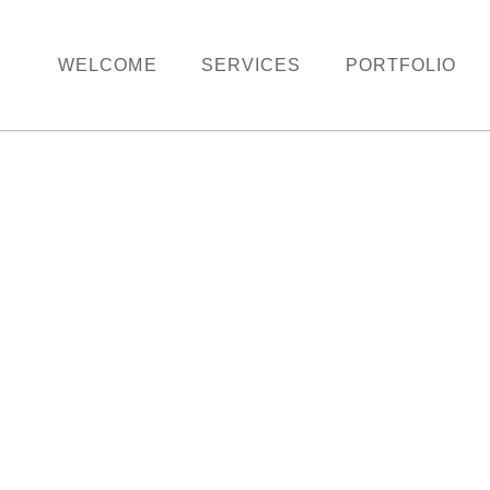
content
WELCOME
SERVICES
PORTFOLIO