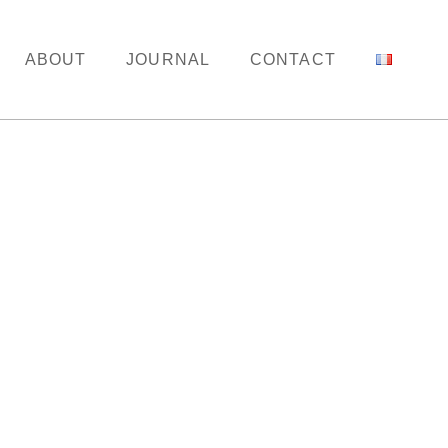
ABOUT
JOURNAL
CONTACT