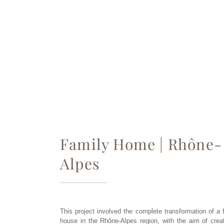
Family Home | Rhône-
Alpes
This project involved the complete transformation of a 
house in the Rhône-Alpes region, with the aim of crea